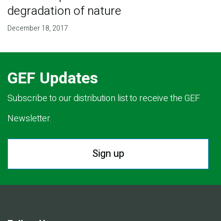
degradation of nature
December 18, 2017
GEF Updates
Subscribe to our distribution list to receive the GEF
Newsletter.
Sign up