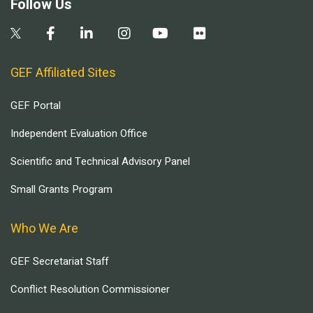
Follow Us
GEF Affiliated Sites
GEF Portal
Independent Evaluation Office
Scientific and Technical Advisory Panel
Small Grants Program
Who We Are
GEF Secretariat Staff
Conflict Resolution Commissioner