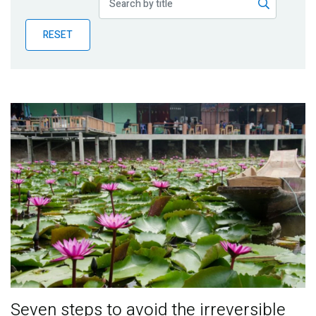
Publications
RESET
Blog
Partner News
Seven steps to avoid the irreversible