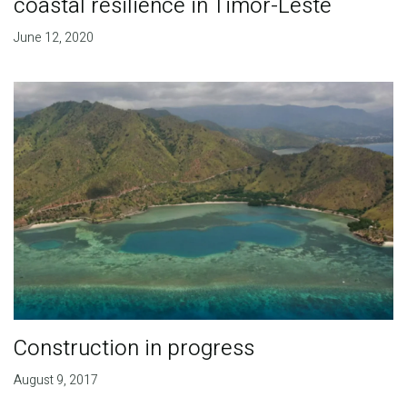
coastal resilience in Timor-Leste
June 12, 2020
Construction in progress
August 9, 2017