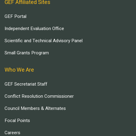
GEF Affiliated Sites
GEF Portal
Independent Evaluation Office
Scientific and Technical Advisory Panel
Small Grants Program
Who We Are
GEF Secretariat Staff
Conflict Resolution Commissioner
Council Members & Alternates
Focal Points
Careers