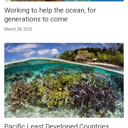
Working to help the ocean, for
generations to come
March 28, 2025
Pacific Least Developed Countries