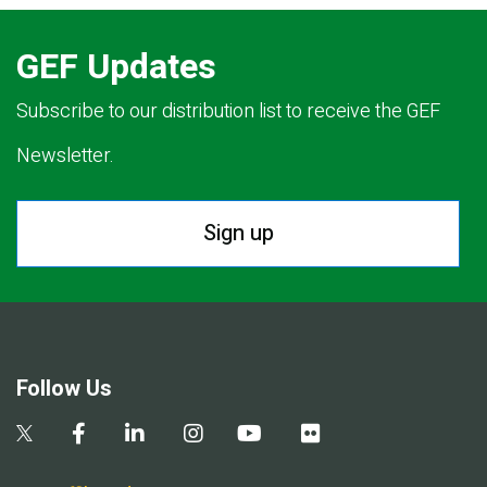
GEF Updates
Subscribe to our distribution list to receive the GEF
Newsletter.
Sign up
Follow Us