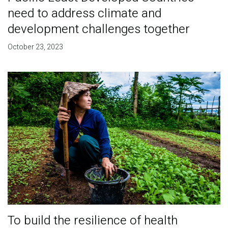
need to address climate and
development challenges together
October 23, 2023
To build the resilience of health