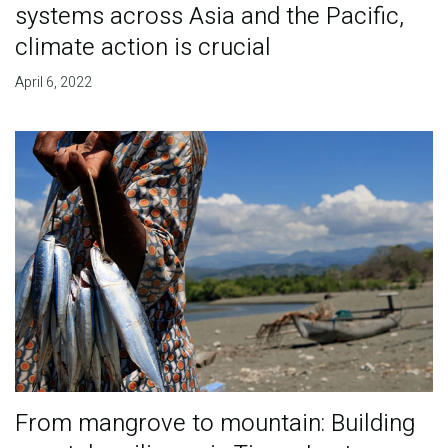
systems across Asia and the Pacific,
climate action is crucial
April 6, 2022
From mangrove to mountain: Building