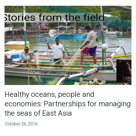
Healthy oceans, people and
economies: Partnerships for managing
the seas of East Asia
October 26, 2016