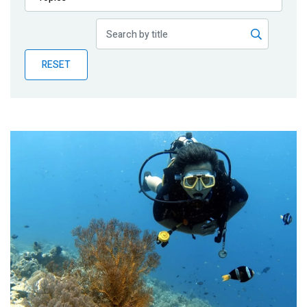
Publications
Blog
RESET
Partner News