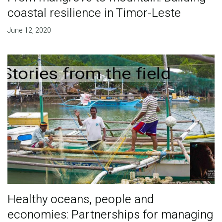
coastal resilience in Timor-Leste
June 12, 2020
Healthy oceans, people and
economies: Partnerships for managing