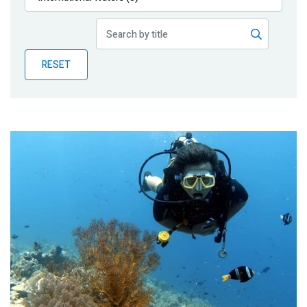
Publications
Blog
RESET
Partner News