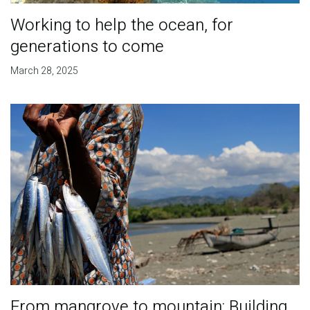
Working to help the ocean, for
generations to come
March 28, 2025
From mangrove to mountain: Building