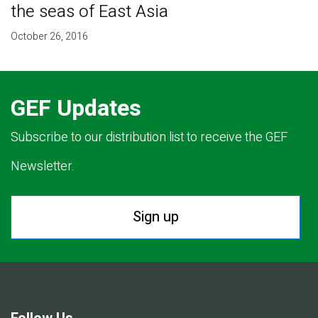
the seas of East Asia
October 26, 2016
GEF Updates
Subscribe to our distribution list to receive the GEF
Newsletter.
Sign up