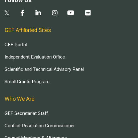
Follow Us
GEF Affiliated Sites
GEF Portal
Independent Evaluation Office
Scientific and Technical Advisory Panel
Small Grants Program
Who We Are
GEF Secretariat Staff
Conflict Resolution Commissioner