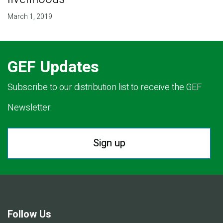
March 1, 2019
GEF Updates
Subscribe to our distribution list to receive the GEF
Newsletter.
Sign up
Follow Us