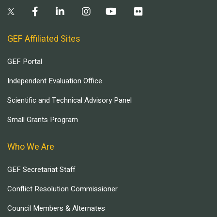
GEF Affiliated Sites
GEF Portal
Independent Evaluation Office
Scientific and Technical Advisory Panel
Small Grants Program
Who We Are
GEF Secretariat Staff
Conflict Resolution Commissioner
Council Members & Alternates