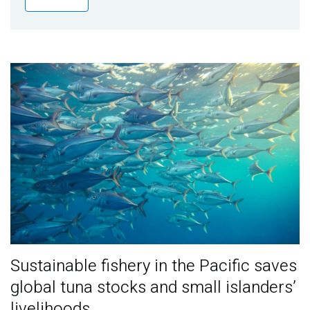
Publications
Blog
Partner News
Sustainable fishery in the Pacific saves
global tuna stocks and small islanders’
livelihoods