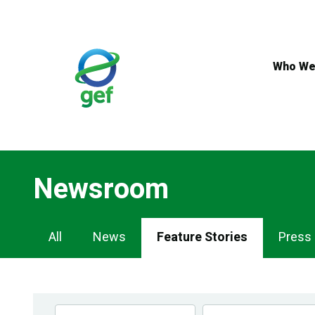
Skip
to
main
content
Who We
Newsroom
Newsroom
All
News
Feature Stories
Press
Navigation