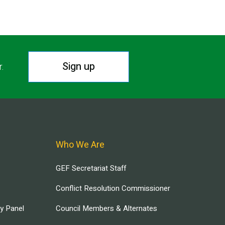
Sign up
r.
Who We Are
GEF Secretariat Staff
Conflict Resolution Commissioner
ry Panel
Council Members & Alternates