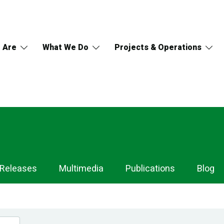
 Are
What We Do
Projects & Operations
 Releases
Multimedia
Publications
Blog