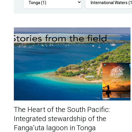
The Heart of the South Pacific:
Integrated stewardship of the
Fanga’uta lagoon in Tonga