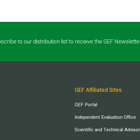
scribe to our distribution list to receive the GEF Newslette
GEF Affiliated Sites
GEF Portal
Independent Evaluation Office
Scientific and Technical Adviso