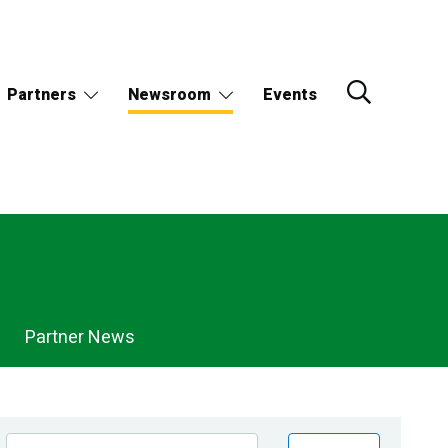
Partners
Newsroom
Events
Partner News