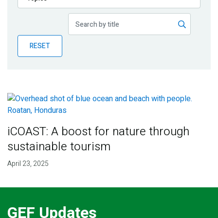
Publications
Blog
RESET
Partner News
iCOAST: A boost for nature through
sustainable tourism
April 23, 2025
GEF Updates