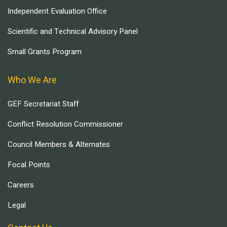
Independent Evaluation Office
Scientific and Technical Advisory Panel
Small Grants Program
Who We Are
GEF Secretariat Staff
Conflict Resolution Commissioner
Council Members & Alternates
Focal Points
Careers
Legal