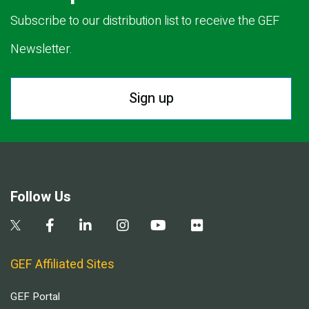
Subscribe to our distribution list to receive the GEF
Newsletter.
Sign up
Follow Us
GEF Affiliated Sites
GEF Portal