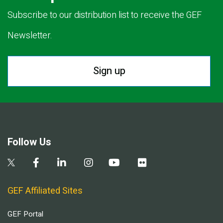
Subscribe to our distribution list to receive the GEF
Newsletter.
Sign up
Follow Us
GEF Affiliated Sites
GEF Portal