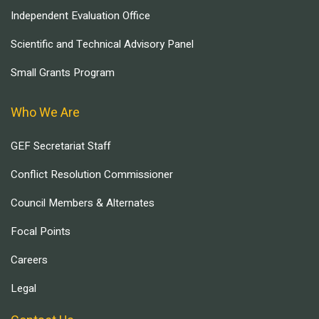
Independent Evaluation Office
Scientific and Technical Advisory Panel
Small Grants Program
Who We Are
GEF Secretariat Staff
Conflict Resolution Commissioner
Council Members & Alternates
Focal Points
Careers
Legal