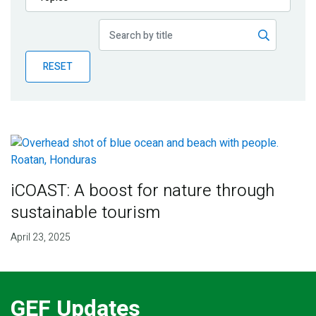
Publications
Blog
RESET
Partner News
iCOAST: A boost for nature through
sustainable tourism
April 23, 2025
GEF Updates