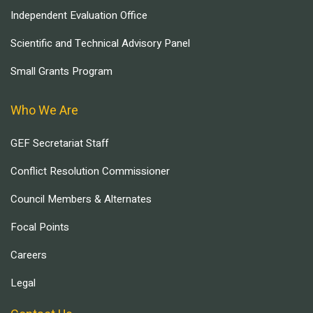
Independent Evaluation Office
Scientific and Technical Advisory Panel
Small Grants Program
Who We Are
GEF Secretariat Staff
Conflict Resolution Commissioner
Council Members & Alternates
Focal Points
Careers
Legal