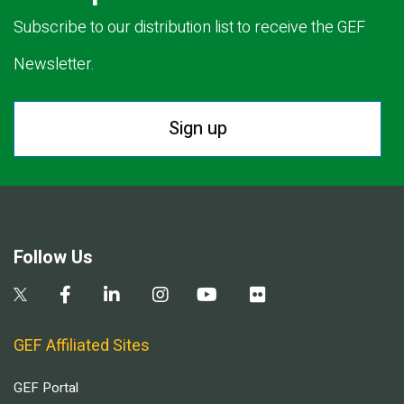
Subscribe to our distribution list to receive the GEF
Newsletter.
Sign up
Follow Us
GEF Affiliated Sites
GEF Portal