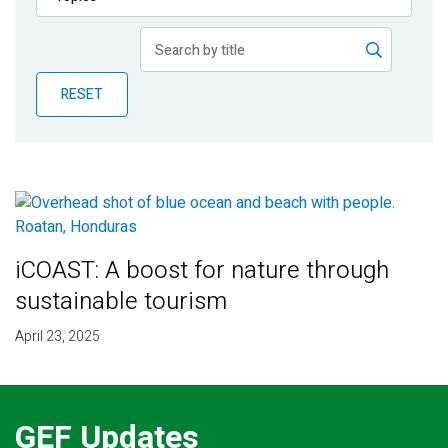
Publications
Blog
RESET
Partner News
iCOAST: A boost for nature through
sustainable tourism
April 23, 2025
GEF Updates