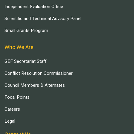
Independent Evaluation Office
Scientific and Technical Advisory Panel
Small Grants Program
Who We Are
GEF Secretariat Staff
Conflict Resolution Commissioner
Council Members & Alternates
Focal Points
Careers
Legal