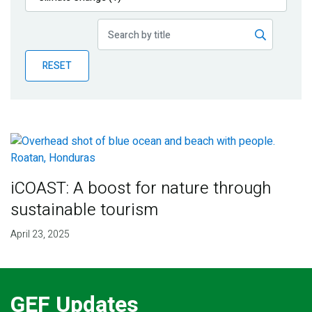
Publications
Blog
RESET
Partner News
iCOAST: A boost for nature through
sustainable tourism
April 23, 2025
GEF Updates