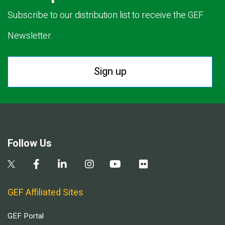
Subscribe to our distribution list to receive the GEF
Newsletter.
Sign up
Follow Us
GEF Affiliated Sites
GEF Portal