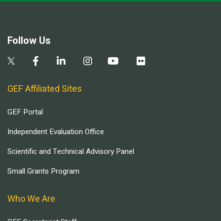
Follow Us
GEF Affiliated Sites
GEF Portal
Independent Evaluation Office
Scientific and Technical Advisory Panel
Small Grants Program
Who We Are