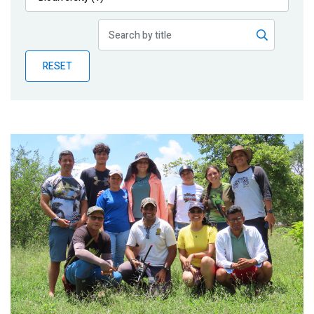
Publications
Blog
RESET
Partner News