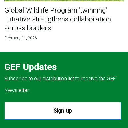
Global Wildlife Program 'twinning'
initiative strengthens collaboration
across borders
February 11, 2026
GEF Updates
Subscribe to our distribution list to receive the GEF
Newsletter.
Sign up