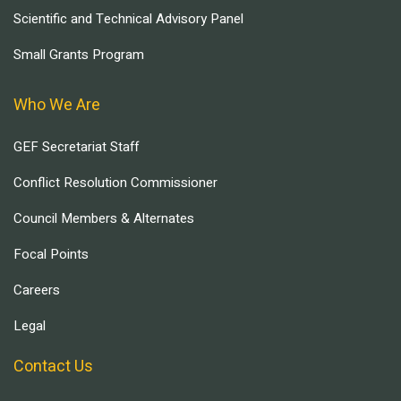
Scientific and Technical Advisory Panel
Small Grants Program
Who We Are
GEF Secretariat Staff
Conflict Resolution Commissioner
Council Members & Alternates
Focal Points
Careers
Legal
Contact Us