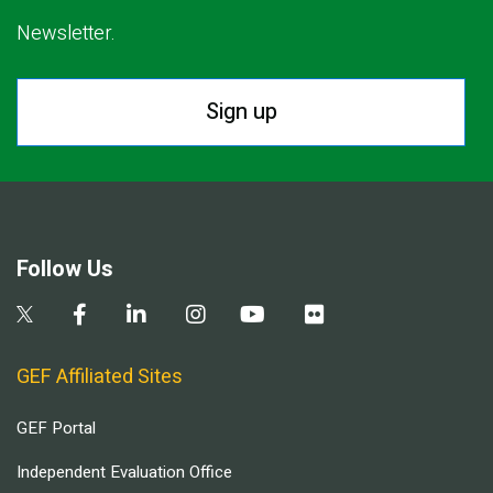
Newsletter.
Sign up
Follow Us
GEF Affiliated Sites
GEF Portal
Independent Evaluation Office