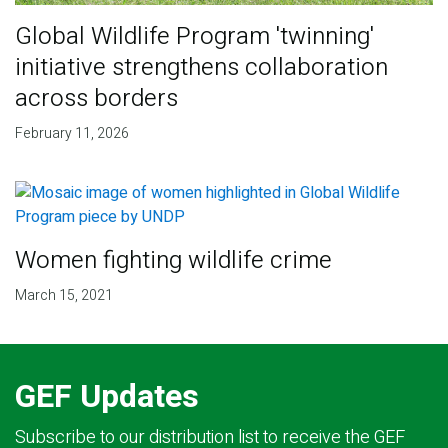
Global Wildlife Program 'twinning'
initiative strengthens collaboration
across borders
February 11, 2026
Women fighting wildlife crime
March 15, 2021
GEF Updates
Subscribe to our distribution list to receive the GEF