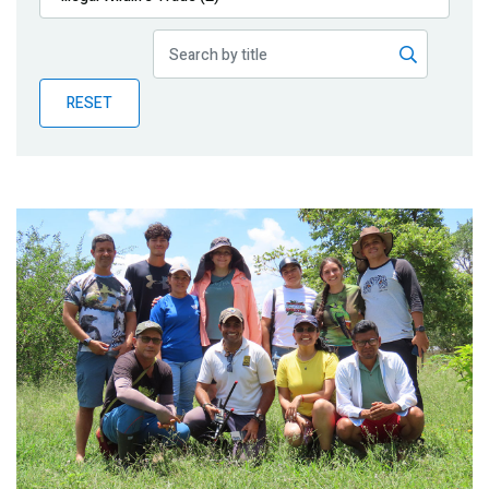
Publications
Blog
RESET
Partner News