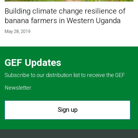
Building climate change resilience of
banana farmers in Western Uganda
May 28, 2019
GEF Updates
Subscribe to our distribution list to receive the GEF
Newsletter.
Sign up