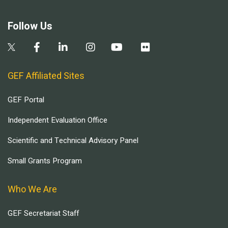
Follow Us
GEF Affiliated Sites
GEF Portal
Independent Evaluation Office
Scientific and Technical Advisory Panel
Small Grants Program
Who We Are
GEF Secretariat Staff