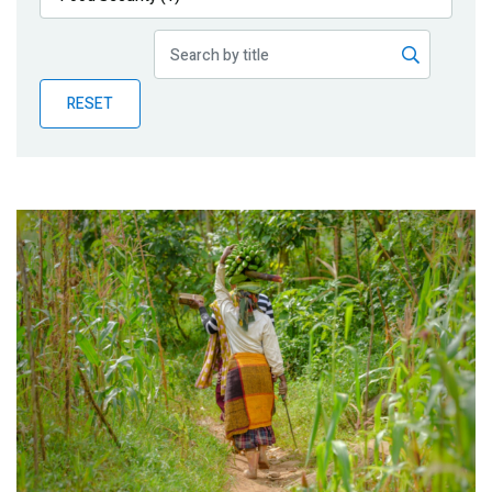
Publications
Blog
RESET
Partner News