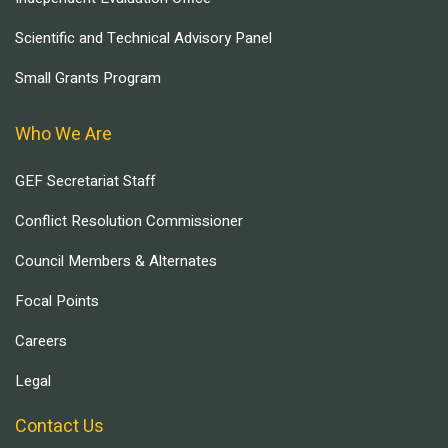
Scientific and Technical Advisory Panel
Small Grants Program
Who We Are
GEF Secretariat Staff
Conflict Resolution Commissioner
Council Members & Alternates
Focal Points
Careers
Legal
Contact Us