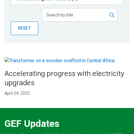
Publications
Blog
RESET
Partner News
Accelerating progress with electricity
upgrades
April 24, 2025
GEF Updates