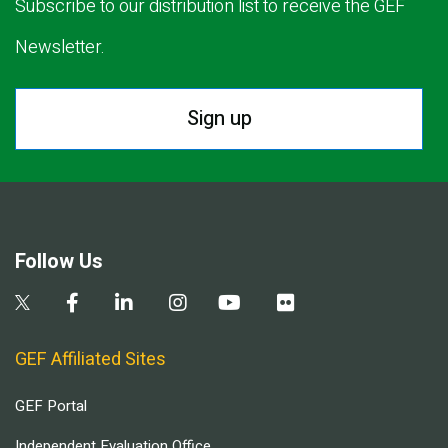
Subscribe to our distribution list to receive the GEF
Newsletter.
Sign up
Follow Us
GEF Affiliated Sites
GEF Portal
Independent Evaluation Office