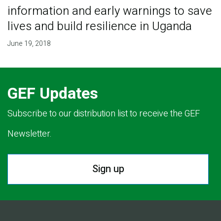
information and early warnings to save
lives and build resilience in Uganda
June 19, 2018
GEF Updates
Subscribe to our distribution list to receive the GEF
Newsletter.
Sign up