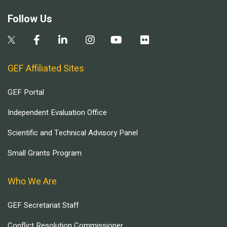
Follow Us
GEF Affiliated Sites
GEF Portal
Independent Evaluation Office
Scientific and Technical Advisory Panel
Small Grants Program
Who We Are
GEF Secretariat Staff
Conflict Resolution Commissioner