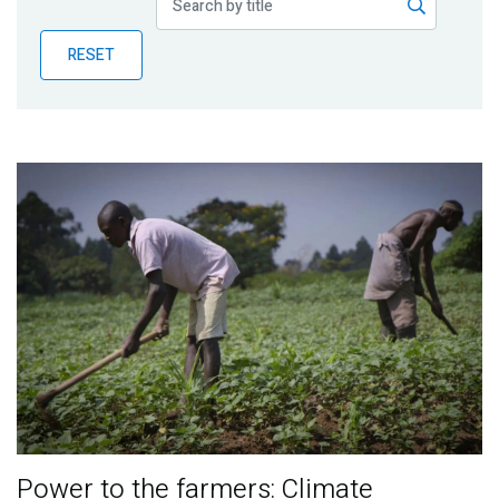
Publications
RESET
Blog
Partner News
Power to the farmers: Climate