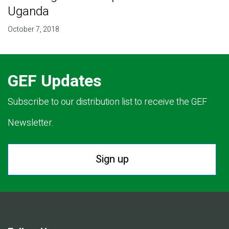
Uganda
October 7, 2018
GEF Updates
Subscribe to our distribution list to receive the GEF
Newsletter.
Sign up