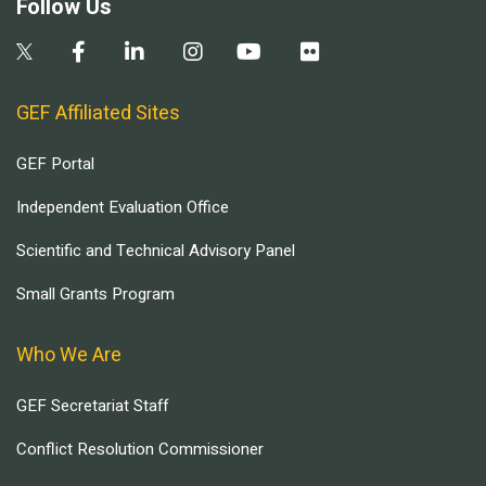
Follow Us
GEF Affiliated Sites
GEF Portal
Independent Evaluation Office
Scientific and Technical Advisory Panel
Small Grants Program
Who We Are
GEF Secretariat Staff
Conflict Resolution Commissioner