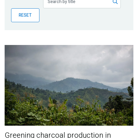
Publications
RESET
Blog
Partner News
Greening charcoal production in