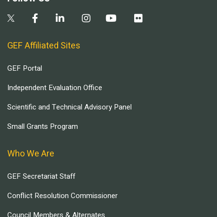
GEF Affiliated Sites
GEF Portal
Independent Evaluation Office
Scientific and Technical Advisory Panel
Small Grants Program
Who We Are
GEF Secretariat Staff
Conflict Resolution Commissioner
Council Members & Alternates