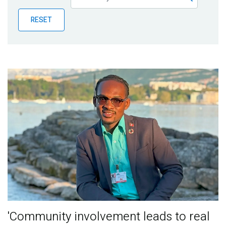
Publications
RESET
Blog
Partner News
'Community involvement leads to real