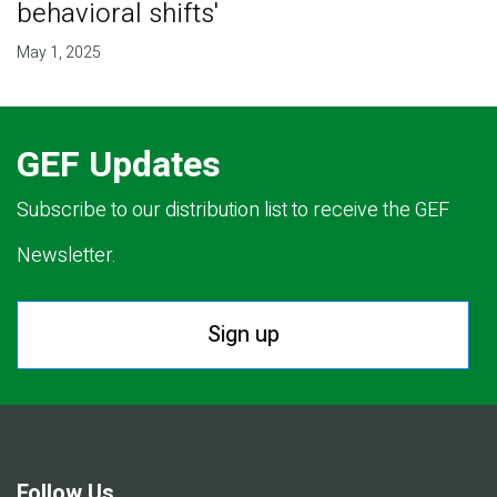
behavioral shifts'
May 1, 2025
GEF Updates
Subscribe to our distribution list to receive the GEF
Newsletter.
Sign up
Follow Us