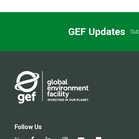
GEF Updates
Sub
Follow Us