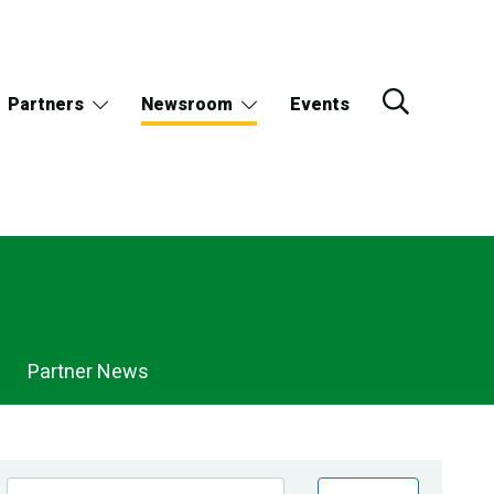
Partners
Newsroom
Events
Partner News