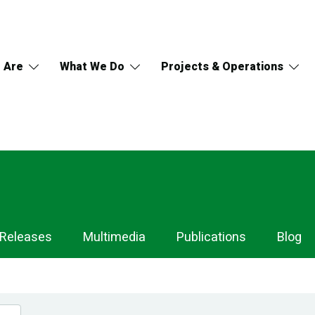
 Are
What We Do
Projects & Operations
 Releases
Multimedia
Publications
Blog