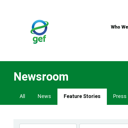
Skip
to
main
content
Who We
Newsroom
Newsroom
All
News
Feature Stories
Press
Navigation