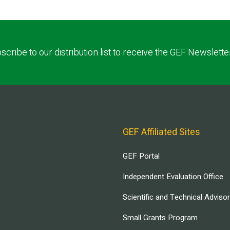
scribe to our distribution list to receive the GEF Newslette
GEF Affiliated Sites
GEF Portal
Independent Evaluation Office
Scientific and Technical Adviso
Small Grants Program