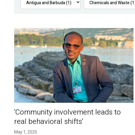
'Community involvement leads to
real behavioral shifts'
May 1, 2025