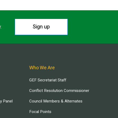
Sign up
r.
Who We Are
GEF Secretariat Staff
Conflict Resolution Commissioner
ry Panel
Council Members & Alternates
Focal Points