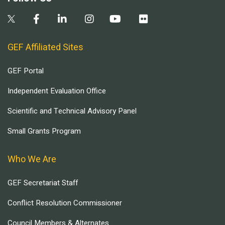
GEF Affiliated Sites
GEF Portal
Independent Evaluation Office
Scientific and Technical Advisory Panel
Small Grants Program
Who We Are
GEF Secretariat Staff
Conflict Resolution Commissioner
Council Members & Alternates