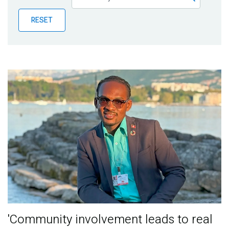
Publications
RESET
Blog
Partner News
'Community involvement leads to real