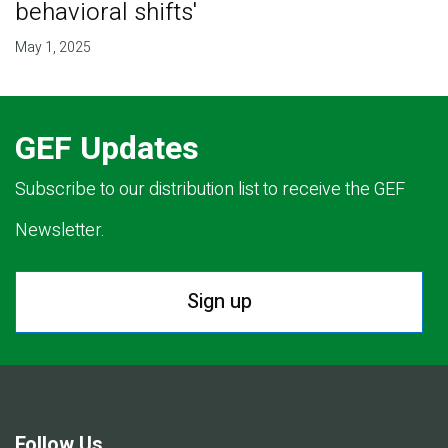
behavioral shifts'
May 1, 2025
GEF Updates
Subscribe to our distribution list to receive the GEF
Newsletter.
Sign up
Follow Us