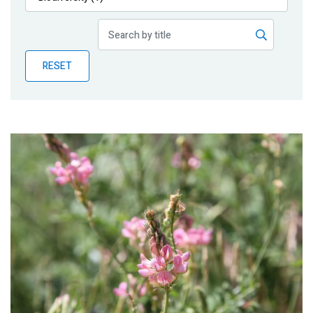
Publications
Blog
RESET
Partner News