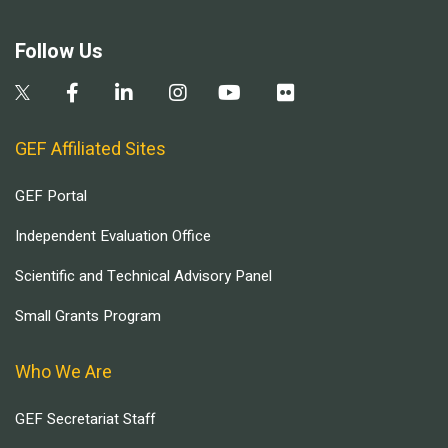
Follow Us
GEF Affiliated Sites
GEF Portal
Independent Evaluation Office
Scientific and Technical Advisory Panel
Small Grants Program
Who We Are
GEF Secretariat Staff