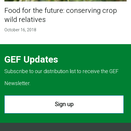
Food for the future: conserving crop
wild relatives
October 16, 2018
GEF Updates
Subscribe to our distribution list to receive the GEF
Newsletter.
Sign up