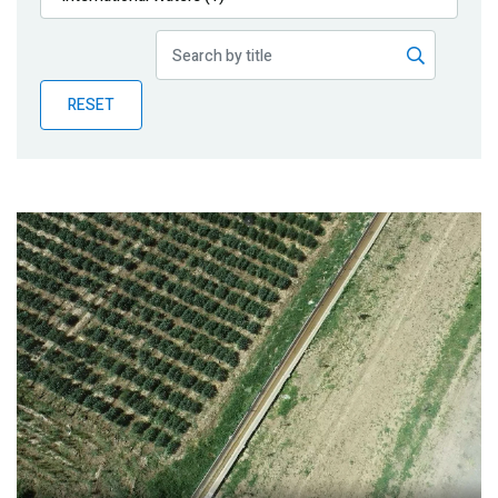
Publications
Blog
RESET
Partner News