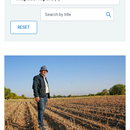
Publications
Blog
RESET
Partner News