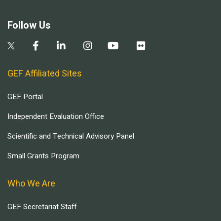
Follow Us
GEF Affiliated Sites
GEF Portal
Independent Evaluation Office
Scientific and Technical Advisory Panel
Small Grants Program
Who We Are
GEF Secretariat Staff