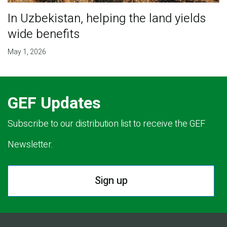
In Uzbekistan, helping the land yields
wide benefits
May 1, 2026
GEF Updates
Subscribe to our distribution list to receive the GEF
Newsletter.
Sign up