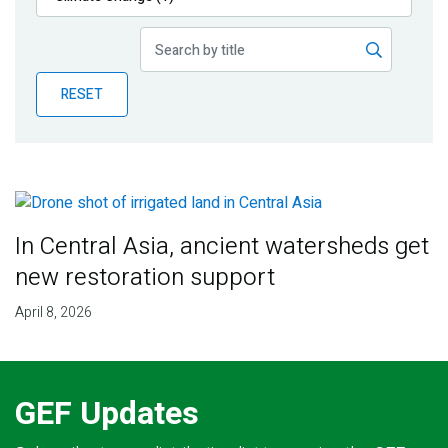
Publications
Blog
RESET
Partner News
In Central Asia, ancient watersheds get
new restoration support
April 8, 2026
GEF Updates