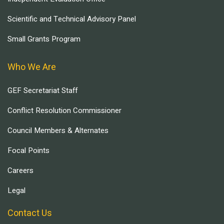
Scientific and Technical Advisory Panel
Small Grants Program
Who We Are
GEF Secretariat Staff
Conflict Resolution Commissioner
Council Members & Alternates
Focal Points
Careers
Legal
Contact Us