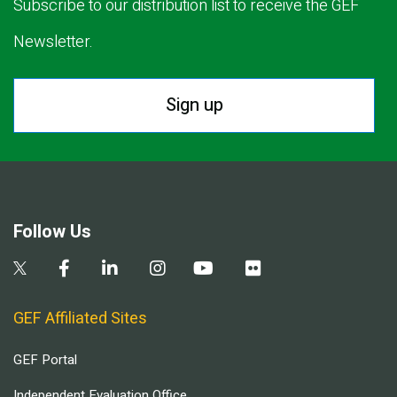
Subscribe to our distribution list to receive the GEF
Newsletter.
Sign up
Follow Us
GEF Affiliated Sites
GEF Portal
Independent Evaluation Office