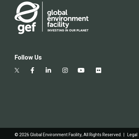
Follow Us
© 2026 Global Environment Facility, All Rights Reserved. |
Legal