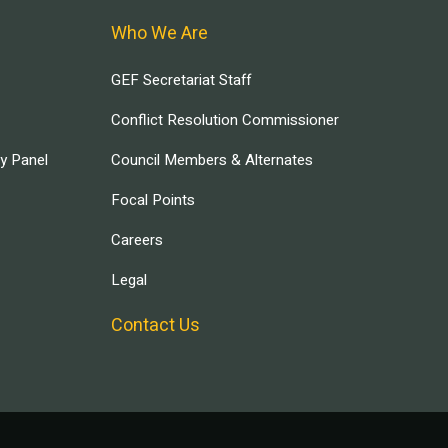
Who We Are
GEF Secretariat Staff
Conflict Resolution Commissioner
ry Panel
Council Members & Alternates
Focal Points
Careers
Legal
Contact Us