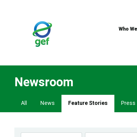
Skip
to
main
content
Who We
Newsroom
Newsroom
All
News
Feature Stories
Press
Navigation