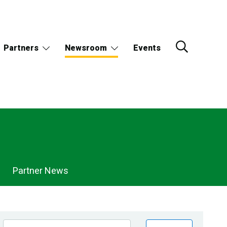
Partners
Newsroom
Events
Partner News