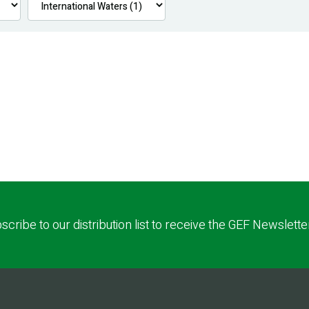
scribe to our distribution list to receive the GEF Newslette