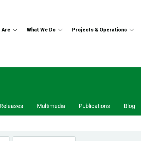
 Are
What We Do
Projects & Operations
 Releases
Multimedia
Publications
Blog