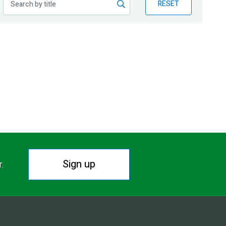
RESET
Sign up
r.