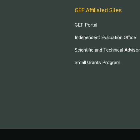
GEF Affiliated Sites
GEF Portal
Independent Evaluation Office
Scientific and Technical Adviso
Small Grants Program