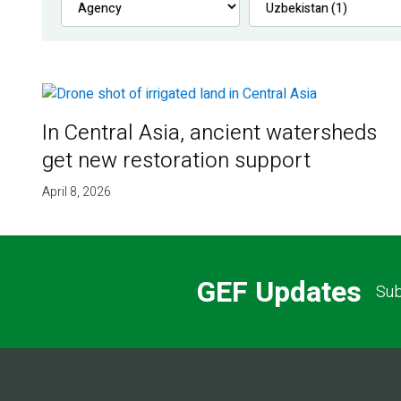
In Central Asia, ancient watersheds
get new restoration support
April 8, 2026
GEF Updates
Sub