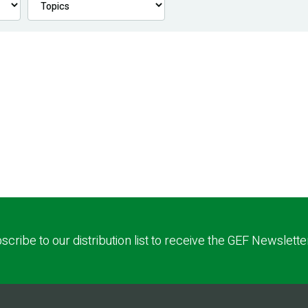
scribe to our distribution list to receive the GEF Newslette