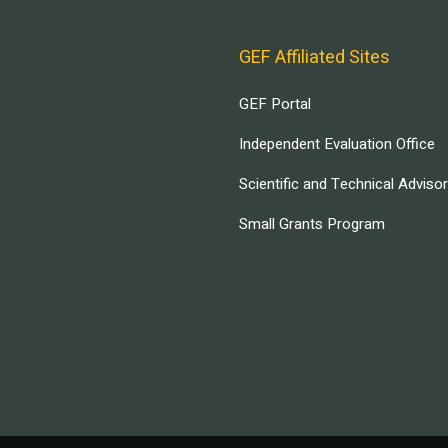
GEF Affiliated Sites
GEF Portal
Independent Evaluation Office
Scientific and Technical Adviso
Small Grants Program