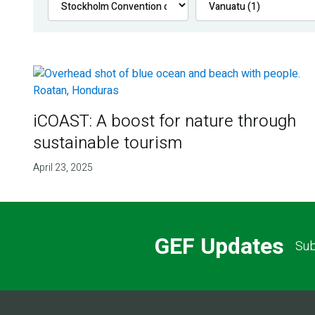
iCOAST: A boost for nature through
sustainable tourism
April 23, 2025
GEF Updates
Sub