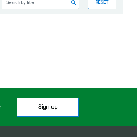
RESET
Sign up
r.