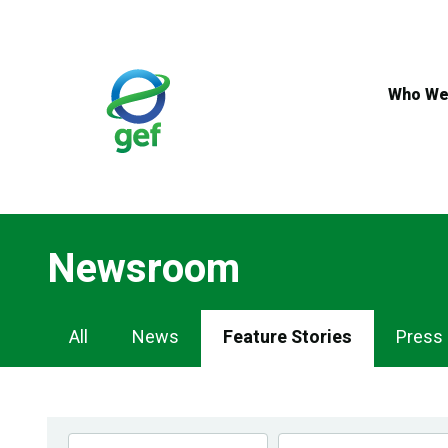
Skip
to
main
content
Who We
Newsroom
Newsroom
All
News
Feature Stories
Press
Navigation