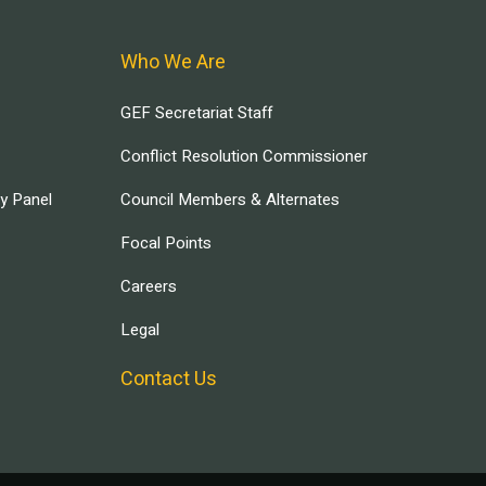
Who We Are
GEF Secretariat Staff
Conflict Resolution Commissioner
ry Panel
Council Members & Alternates
Focal Points
Careers
Legal
Contact Us