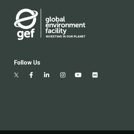
Follow Us