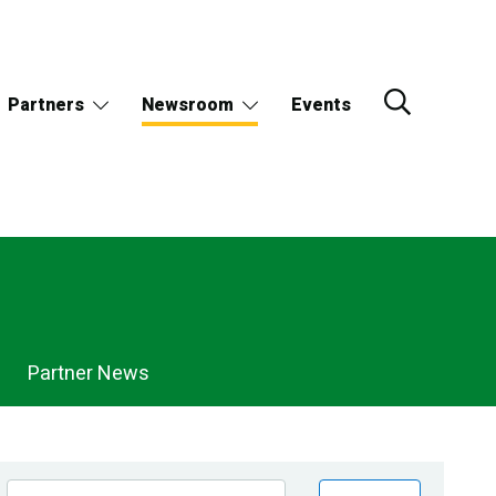
Partners
Newsroom
Events
Partner News