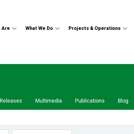
 Are
What We Do
Projects & Operations
 Releases
Multimedia
Publications
Blog