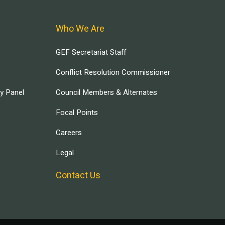
Who We Are
GEF Secretariat Staff
Conflict Resolution Commissioner
ry Panel
Council Members & Alternates
Focal Points
Careers
Legal
Contact Us