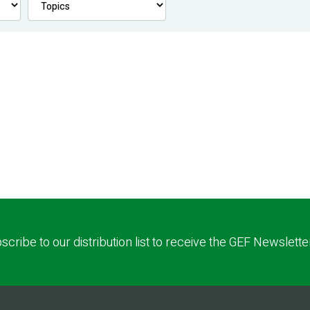
scribe to our distribution list to receive the GEF Newslette