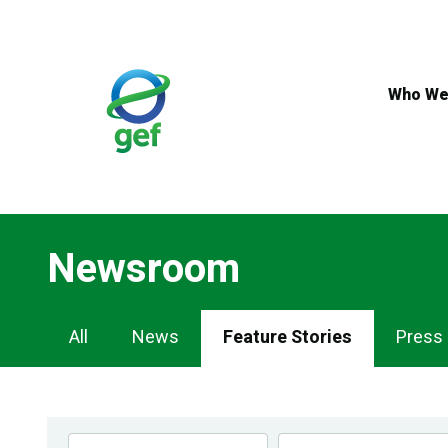
Skip
to
main
content
Who We
Newsroom
Newsroom
All
News
Feature Stories
Press
Navigation