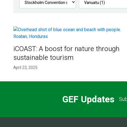
iCOAST: A boost for nature through
sustainable tourism
April 23, 2025
GEF Updates
Sub