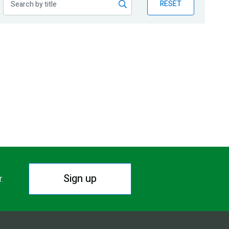
RESET
Sign up
r.