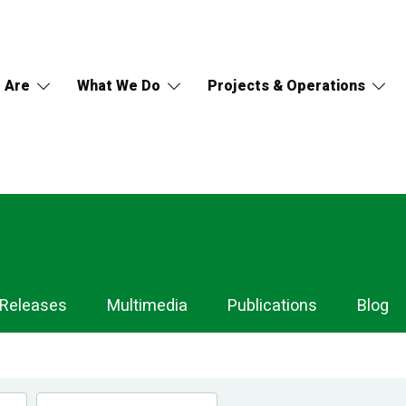
 Are
What We Do
Projects & Operations
 Releases
Multimedia
Publications
Blog