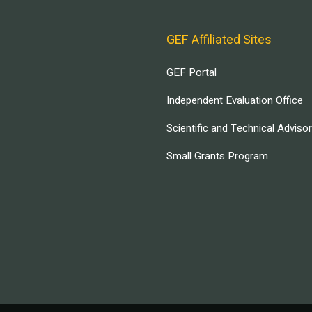
GEF Affiliated Sites
GEF Portal
Independent Evaluation Office
Scientific and Technical Adviso
Small Grants Program