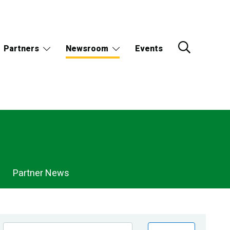
Partners
Newsroom
Events
Partner News