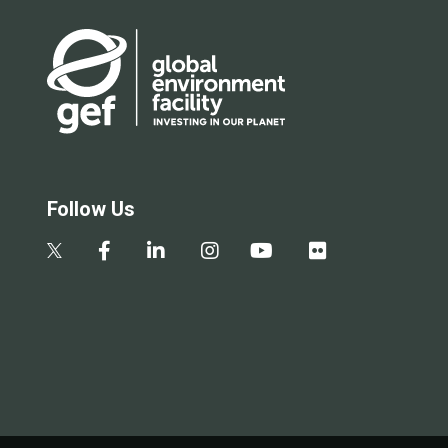
Follow Us