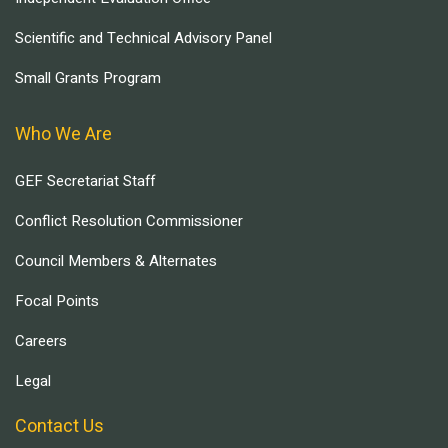
Scientific and Technical Advisory Panel
Small Grants Program
Who We Are
GEF Secretariat Staff
Conflict Resolution Commissioner
Council Members & Alternates
Focal Points
Careers
Legal
Contact Us