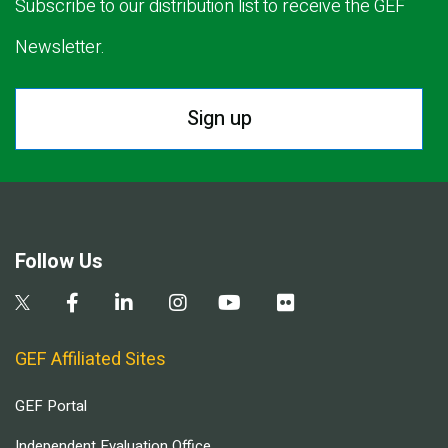
Subscribe to our distribution list to receive the GEF
Newsletter.
Sign up
Follow Us
GEF Affiliated Sites
GEF Portal
Independent Evaluation Office