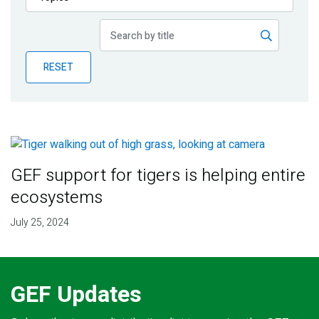
Publications
Blog
RESET
Partner News
GEF support for tigers is helping entire
ecosystems
July 25, 2024
GEF Updates