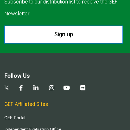
Subscribe to our distribution list to receive the GEF
Newsletter.
Sign up
Follow Us
GEF Affiliated Sites
GEF Portal
Independent Evaluation Office