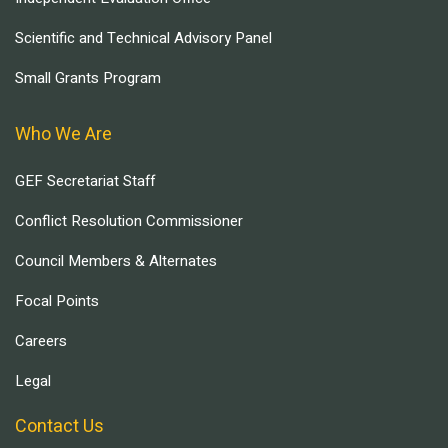
Scientific and Technical Advisory Panel
Small Grants Program
Who We Are
GEF Secretariat Staff
Conflict Resolution Commissioner
Council Members & Alternates
Focal Points
Careers
Legal
Contact Us