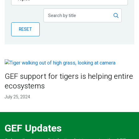
Publications
Blog
RESET
Partner News
GEF support for tigers is helping entire
ecosystems
July 25, 2024
GEF Updates