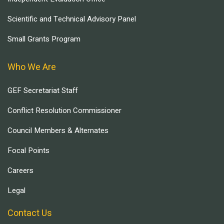
Scientific and Technical Advisory Panel
Small Grants Program
Who We Are
GEF Secretariat Staff
Conflict Resolution Commissioner
Council Members & Alternates
Focal Points
Careers
Legal
Contact Us