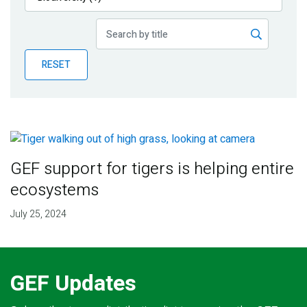
Publications
Blog
RESET
Partner News
GEF support for tigers is helping entire
ecosystems
July 25, 2024
GEF Updates