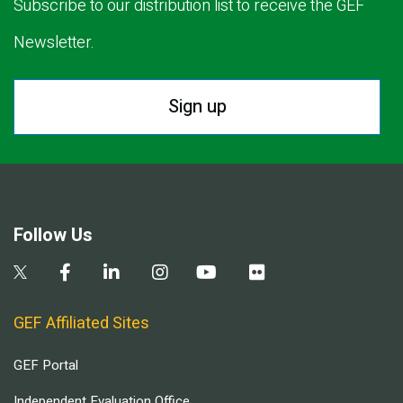
Subscribe to our distribution list to receive the GEF
Newsletter.
Sign up
Follow Us
GEF Affiliated Sites
GEF Portal
Independent Evaluation Office