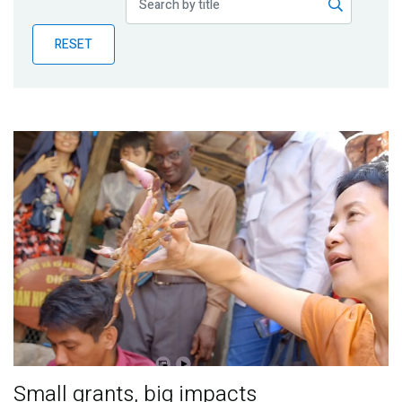
Publications
RESET
Blog
Partner News
Small grants, big impacts