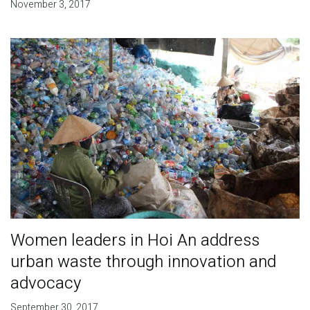
November 3, 2017
Women leaders in Hoi An address
urban waste through innovation and
advocacy
September 30, 2017