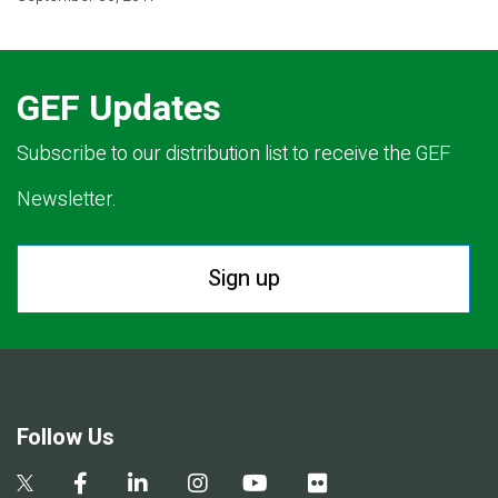
GEF Updates
Subscribe to our distribution list to receive the GEF
Newsletter.
Sign up
Follow Us