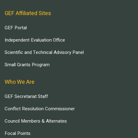
GEF Affiliated Sites
GEF Portal
Independent Evaluation Office
Scientific and Technical Advisory Panel
Small Grants Program
Who We Are
GEF Secretariat Staff
Conflict Resolution Commissioner
Council Members & Alternates
Focal Points