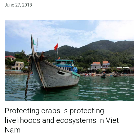
June 27, 2018
Protecting crabs is protecting
livelihoods and ecosystems in Viet
Nam