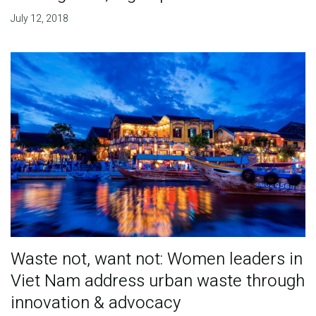
July 12, 2018
Waste not, want not: Women leaders in
Viet Nam address urban waste through
innovation & advocacy