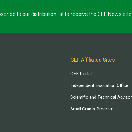
scribe to our distribution list to receive the GEF Newslette
GEF Affiliated Sites
GEF Portal
Independent Evaluation Office
Scientific and Technical Adviso
Small Grants Program