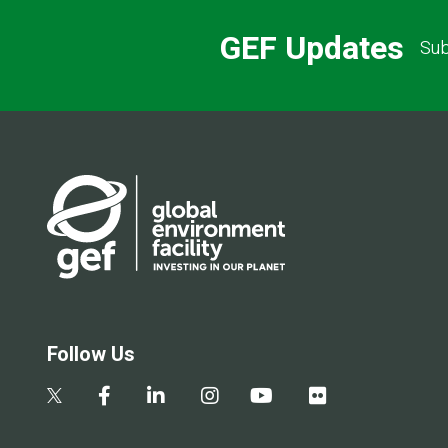
GEF Updates
Sub
Follow Us