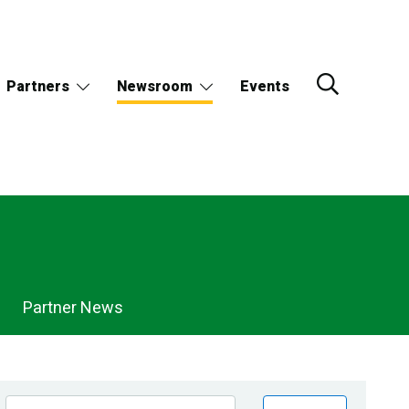
Partners
Newsroom
Events
Partner News