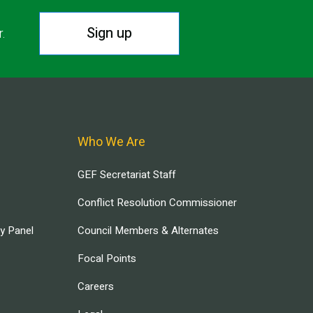
Sign up
r.
Who We Are
GEF Secretariat Staff
Conflict Resolution Commissioner
ry Panel
Council Members & Alternates
Focal Points
Careers