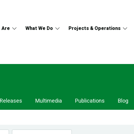
 Are
What We Do
Projects & Operations
 Releases
Multimedia
Publications
Blog