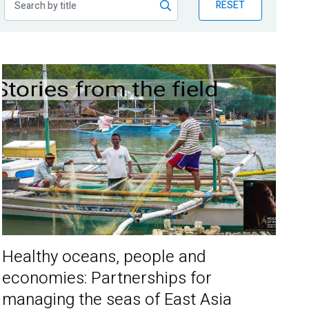
RESET
Healthy oceans, people and
economies: Partnerships for
managing the seas of East Asia