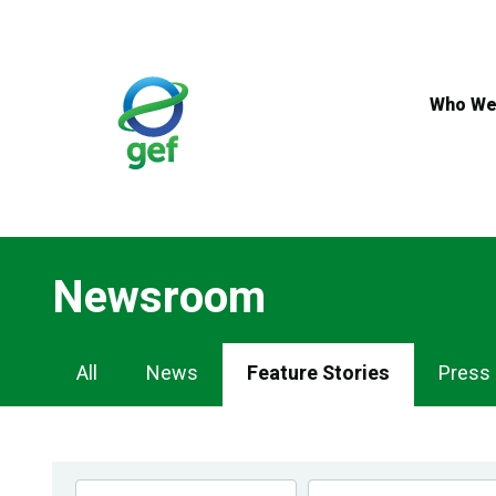
Skip
to
main
content
Who We
Newsroom
Newsroom
All
News
Feature Stories
Press
Navigation