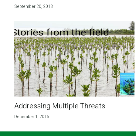
September 20, 2018
Addressing Multiple Threats
December 1, 2015