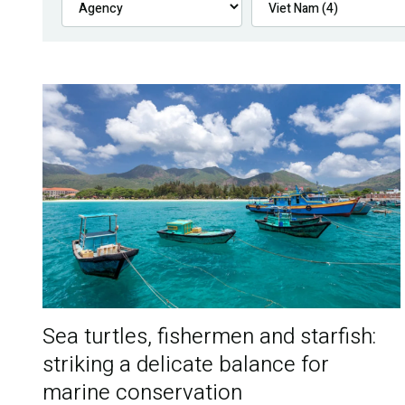
Sea turtles, fishermen and starfish:
striking a delicate balance for
marine conservation