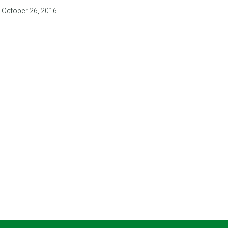
October 26, 2016