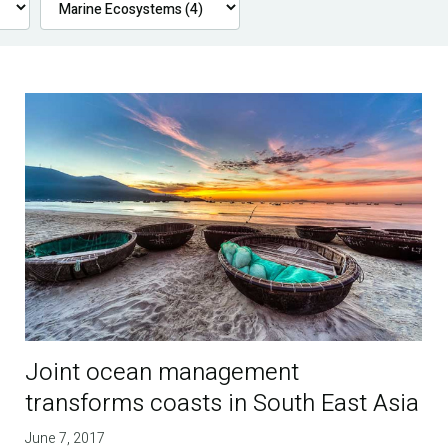
Joint ocean management
transforms coasts in South East Asia
June 7, 2017