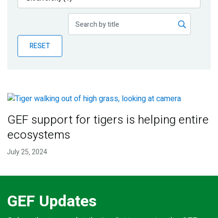
Publications
Blog
RESET
Partner News
GEF support for tigers is helping entire
ecosystems
July 25, 2024
GEF Updates