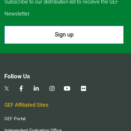
Subscribe to our distribution list to receive the GEF
Newsletter.
Sign up
Follow Us
GEF Affiliated Sites
GEF Portal
Independent Evaluation Office