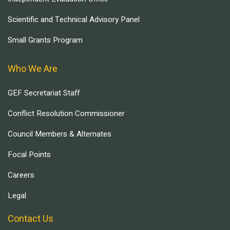
Scientific and Technical Advisory Panel
Small Grants Program
Who We Are
GEF Secretariat Staff
Conflict Resolution Commissioner
Council Members & Alternates
Focal Points
Careers
Legal
Contact Us