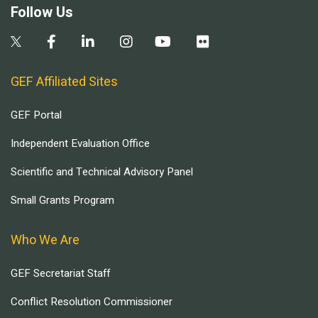
Follow Us
GEF Affiliated Sites
GEF Portal
Independent Evaluation Office
Scientific and Technical Advisory Panel
Small Grants Program
Who We Are
GEF Secretariat Staff
Conflict Resolution Commissioner