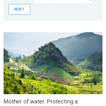
Publications
RESET
Blog
Partner News
Mother of water: Protecting a