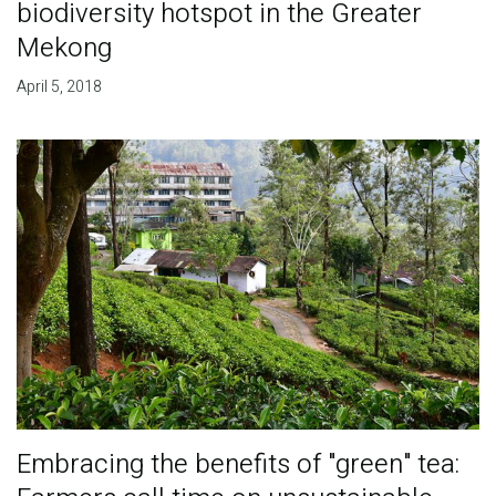
biodiversity hotspot in the Greater
Mekong
April 5, 2018
Embracing the benefits of "green" tea: