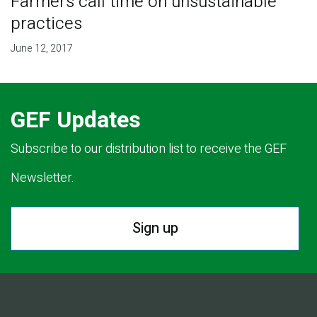
Farmers call time on unsustainable
practices
June 12, 2017
GEF Updates
Subscribe to our distribution list to receive the GEF
Newsletter.
Sign up