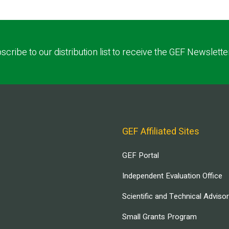
scribe to our distribution list to receive the GEF Newslette
GEF Affiliated Sites
GEF Portal
Independent Evaluation Office
Scientific and Technical Adviso
Small Grants Program