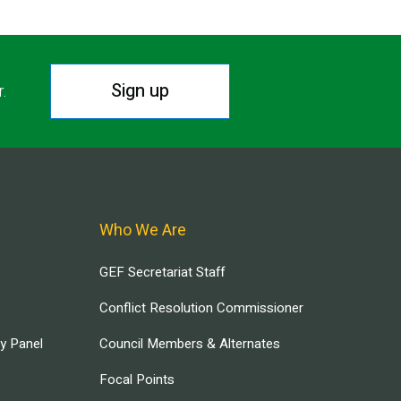
Sign up
r.
Who We Are
GEF Secretariat Staff
Conflict Resolution Commissioner
ry Panel
Council Members & Alternates
Focal Points