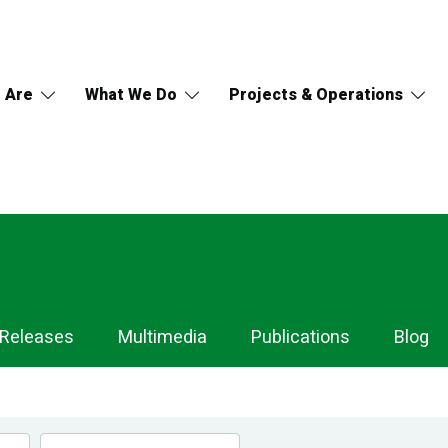
 Are
What We Do
Projects & Operations
 Releases
Multimedia
Publications
Blog