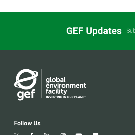
GEF Updates
Sub
Follow Us