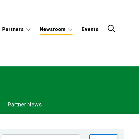
Partners
Newsroom
Events
Partner News