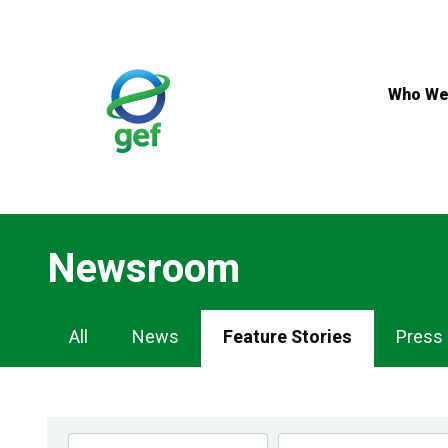
Skip
to
main
content
Who We
Newsroom
Newsroom
All
News
Feature Stories
Press
Navigation