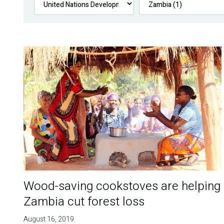
Wood-saving cookstoves are helping
Zambia cut forest loss
August 16, 2019