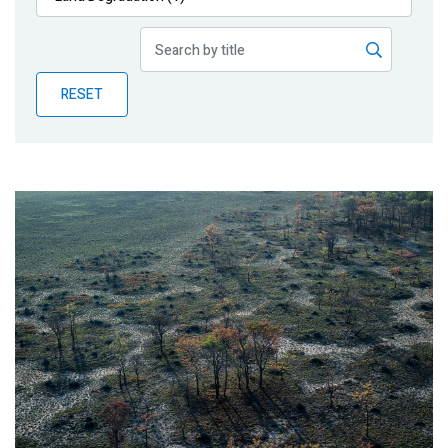
Publications
Blog
RESET
Partner News