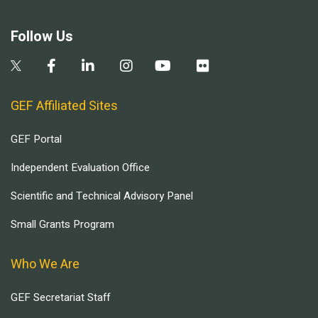
Follow Us
GEF Affiliated Sites
GEF Portal
Independent Evaluation Office
Scientific and Technical Advisory Panel
Small Grants Program
Who We Are
GEF Secretariat Staff