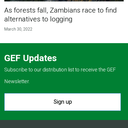
As forests fall, Zambians race to find
alternatives to logging
March 30, 2022
GEF Updates
Subscribe to our distribution list to receive the GEF
Newsletter.
Sign up