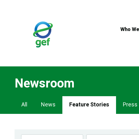
Skip
to
main
content
Who We
Newsroom
Newsroom
All
News
Feature Stories
Press
Navigation