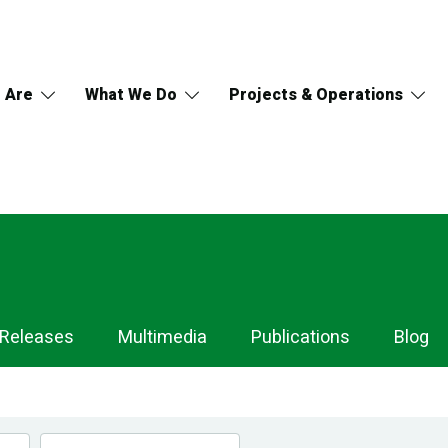
 Are
What We Do
Projects & Operations
 Releases
Multimedia
Publications
Blog