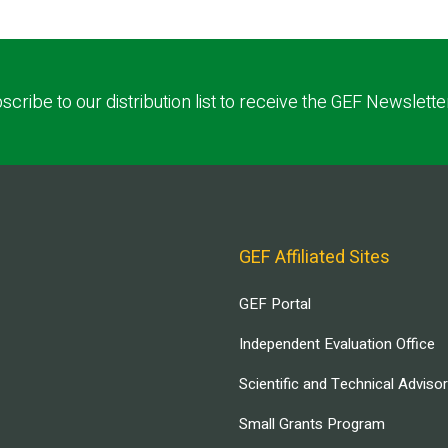
scribe to our distribution list to receive the GEF Newslette
GEF Affiliated Sites
GEF Portal
Independent Evaluation Office
Scientific and Technical Adviso
Small Grants Program