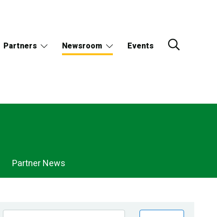
Partners
Newsroom
Events
Partner News