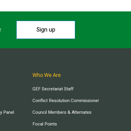
Sign up
r.
Who We Are
GEF Secretariat Staff
Conflict Resolution Commissioner
ry Panel
Council Members & Alternates
Focal Points