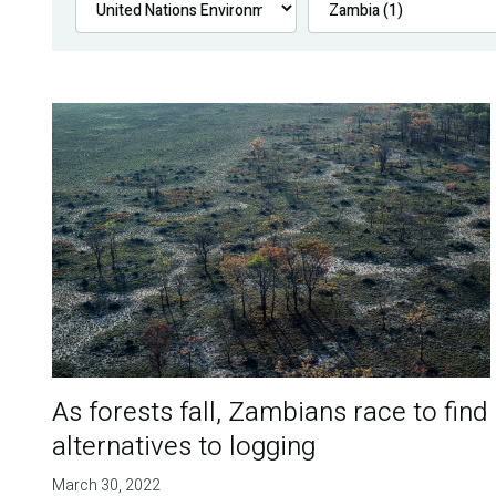
As forests fall, Zambians race to find
alternatives to logging
March 30, 2022