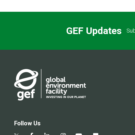
GEF Updates
Sub
Follow Us