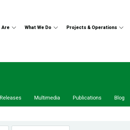
 Are
What We Do
Projects & Operations
 Releases
Multimedia
Publications
Blog