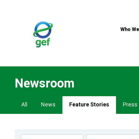
Skip
to
main
content
Who We
Newsroom
Newsroom
All
News
Feature Stories
Press
Navigation