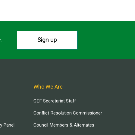
Sign up
r.
Who We Are
GEF Secretariat Staff
Conflict Resolution Commissioner
ry Panel
Council Members & Alternates