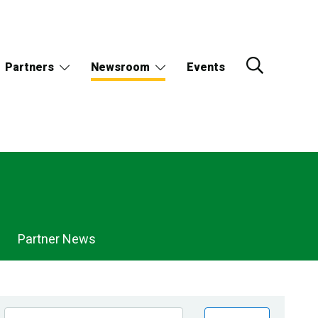
Partners
Newsroom
Events
Partner News