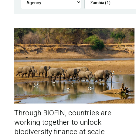
Through BIOFIN, countries are
working together to unlock
biodiversity finance at scale