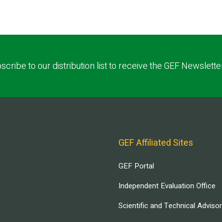
scribe to our distribution list to receive the GEF Newslette
GEF Affiliated Sites
GEF Portal
Independent Evaluation Office
Scientific and Technical Adviso