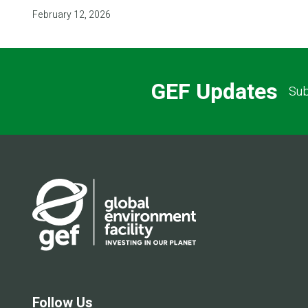
February 12, 2026
GEF Updates
Sub
Follow Us