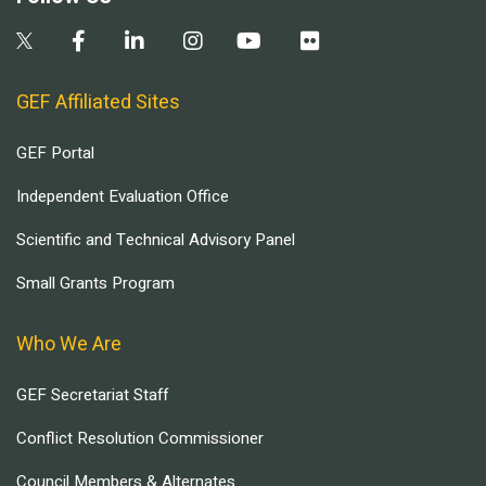
GEF Affiliated Sites
GEF Portal
Independent Evaluation Office
Scientific and Technical Advisory Panel
Small Grants Program
Who We Are
GEF Secretariat Staff
Conflict Resolution Commissioner
Council Members & Alternates