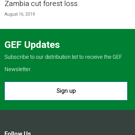
Zambia cut forest loss
August 16, 2019
GEF Updates
Subscribe to our distribution list to receive the GEF
Newsletter.
Sign up
Follow Us