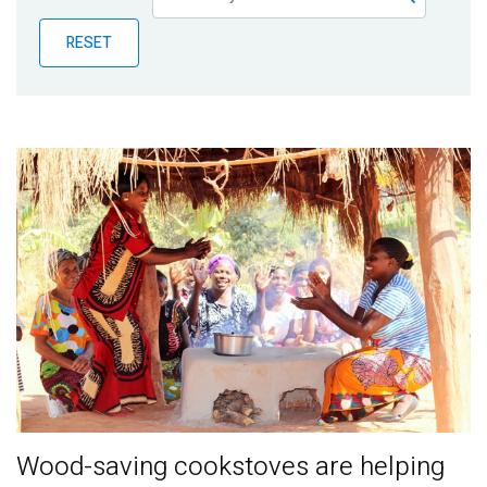
Publications
RESET
Blog
Partner News
Wood-saving cookstoves are helping