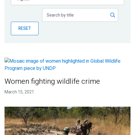
Publications
Blog
RESET
Partner News
Women fighting wildlife crime
March 15, 2021