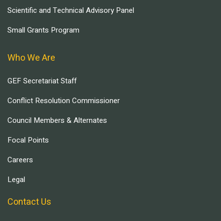
Scientific and Technical Advisory Panel
Small Grants Program
Who We Are
GEF Secretariat Staff
Conflict Resolution Commissioner
Council Members & Alternates
Focal Points
Careers
Legal
Contact Us