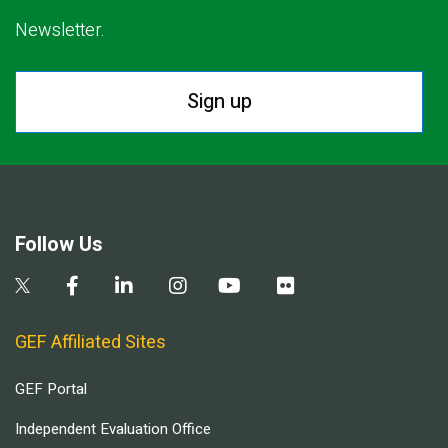
Newsletter.
Sign up
Follow Us
GEF Affiliated Sites
GEF Portal
Independent Evaluation Office