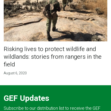
Risking lives to protect wildlife and
wildlands: stories from rangers in the
field
August 6, 2020
GEF Updates
Subscribe to our distribution list to receive the GEF