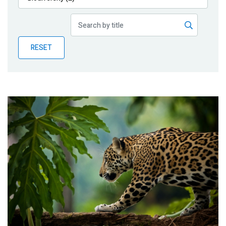
Publications
Blog
RESET
Partner News