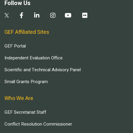
Follow Us
GEF Affiliated Sites
GEF Portal
Independent Evaluation Office
Scientific and Technical Advisory Panel
Small Grants Program
Who We Are
GEF Secretariat Staff
Conflict Resolution Commissioner