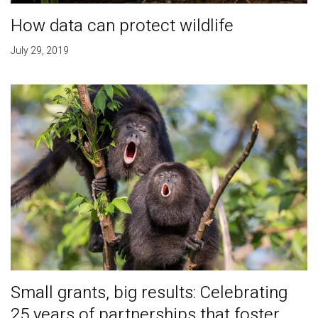
How data can protect wildlife
July 29, 2019
Small grants, big results: Celebrating
25 years of partnerships that foster