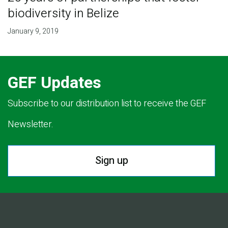
biodiversity in Belize
January 9, 2019
GEF Updates
Subscribe to our distribution list to receive the GEF
Newsletter.
Sign up