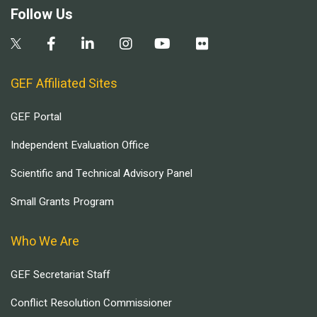
Follow Us
GEF Affiliated Sites
GEF Portal
Independent Evaluation Office
Scientific and Technical Advisory Panel
Small Grants Program
Who We Are
GEF Secretariat Staff
Conflict Resolution Commissioner