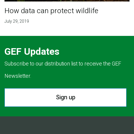
How data can protect wildlife
July 29, 2019
GEF Updates
Subscribe to our distribution list to receive the GEF
Newsletter.
Sign up