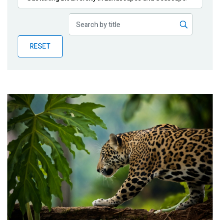
Publications
Blog
RESET
Partner News