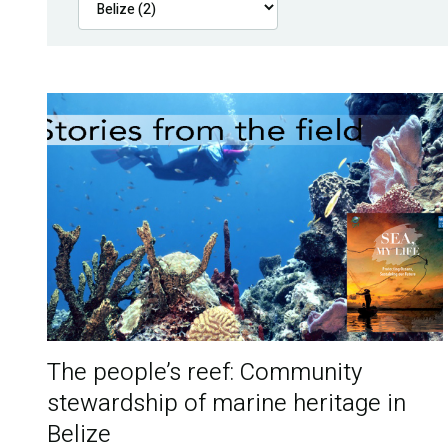
The people’s reef: Community
stewardship of marine heritage in
Belize