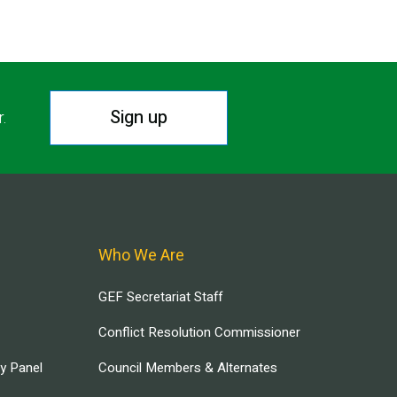
Sign up
r.
Who We Are
GEF Secretariat Staff
Conflict Resolution Commissioner
ry Panel
Council Members & Alternates