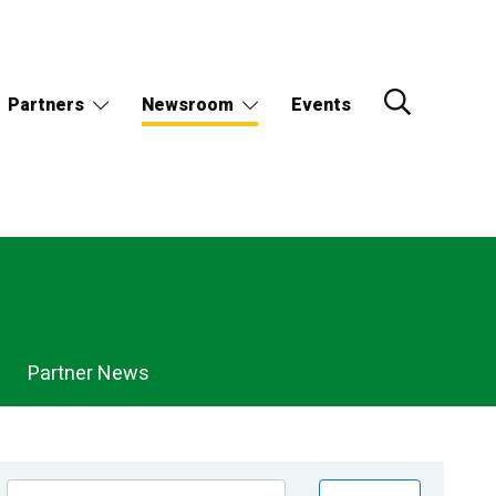
Partners
Newsroom
Events
Partner News