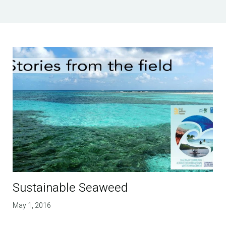
Sustainable Seaweed
May 1, 2016