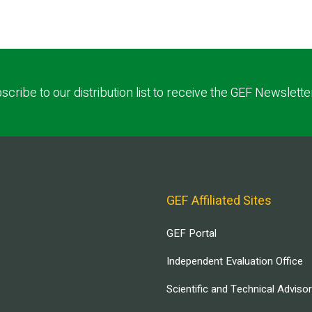
scribe to our distribution list to receive the GEF Newslette
GEF Affiliated Sites
GEF Portal
Independent Evaluation Office
Scientific and Technical Adviso