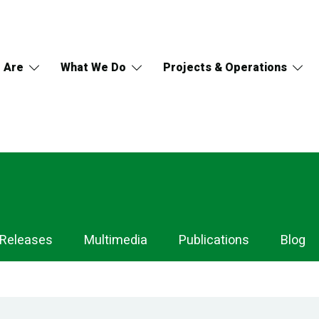
 Are
What We Do
Projects & Operations
 Releases
Multimedia
Publications
Blog