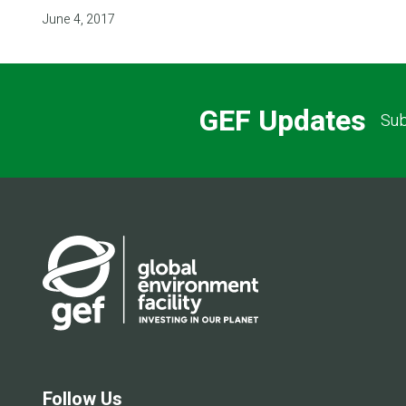
June 4, 2017
GEF Updates
Sub
Follow Us