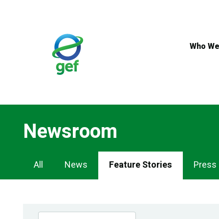
Skip
to
main
content
Who We
Newsroom
Newsroom
All
News
Feature Stories
Press
Navigation