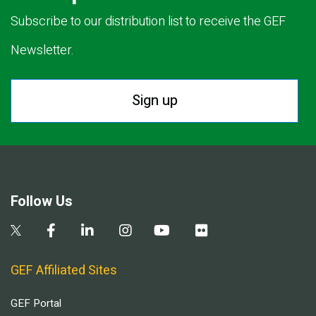
Subscribe to our distribution list to receive the GEF
Newsletter.
Sign up
Follow Us
GEF Affiliated Sites
GEF Portal