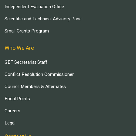
Independent Evaluation Office
Scientific and Technical Advisory Panel
Small Grants Program
Who We Are
GEF Secretariat Staff
Conflict Resolution Commissioner
Council Members & Alternates
Focal Points
Careers
Legal