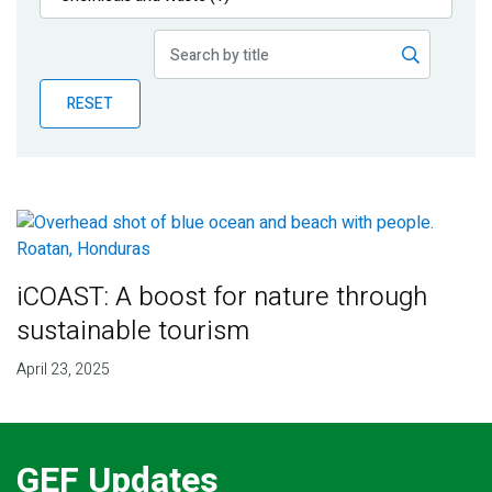
Publications
Blog
RESET
Partner News
iCOAST: A boost for nature through
sustainable tourism
April 23, 2025
GEF Updates