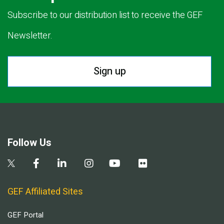
Subscribe to our distribution list to receive the GEF
Newsletter.
Sign up
Follow Us
GEF Affiliated Sites
GEF Portal