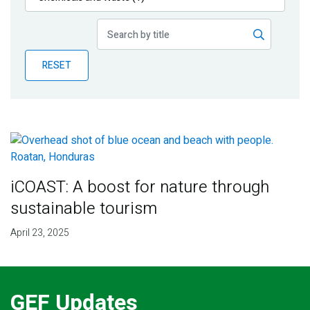
Publications
Blog
RESET
Partner News
iCOAST: A boost for nature through
sustainable tourism
April 23, 2025
GEF Updates