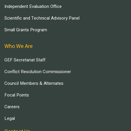
Independent Evaluation Office
Scientific and Technical Advisory Panel
Small Grants Program
Who We Are
GEF Secretariat Staff
Conflict Resolution Commissioner
Council Members & Alternates
Focal Points
Careers
Legal