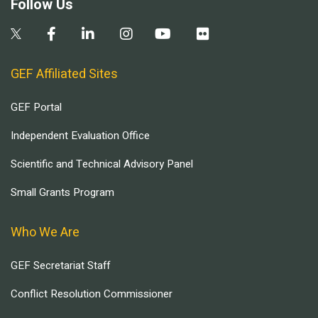
Follow Us
GEF Affiliated Sites
GEF Portal
Independent Evaluation Office
Scientific and Technical Advisory Panel
Small Grants Program
Who We Are
GEF Secretariat Staff
Conflict Resolution Commissioner