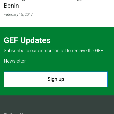
Benin
February 15, 2017
GEF Updates
Subscribe to our distribution list to receive the GEF
Newsletter.
Sign up