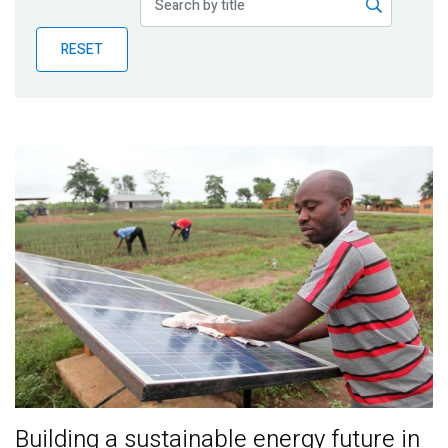
Publications
RESET
Blog
Partner News
Building a sustainable energy future in