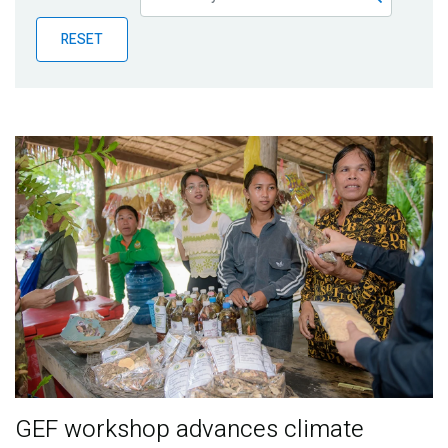
Publications
RESET
Blog
Partner News
GEF workshop advances climate