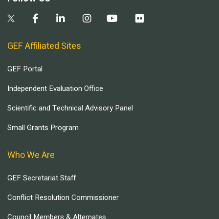
GEF Affiliated Sites
GEF Portal
Independent Evaluation Office
Scientific and Technical Advisory Panel
Small Grants Program
Who We Are
GEF Secretariat Staff
Conflict Resolution Commissioner
Council Members & Alternates