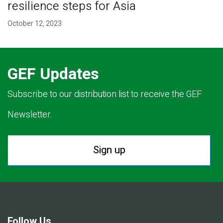
resilience steps for Asia
October 12, 2023
GEF Updates
Subscribe to our distribution list to receive the GEF
Newsletter.
Sign up
Follow Us