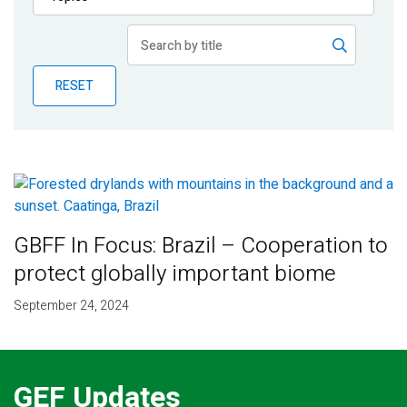
Publications
Blog
RESET
Partner News
GBFF In Focus: Brazil – Cooperation to
protect globally important biome
September 24, 2024
GEF Updates