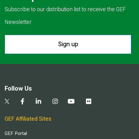
Subscribe to our distribution list to receive the GEF
Newsletter.
Sign up
Follow Us
GEF Affiliated Sites
GEF Portal