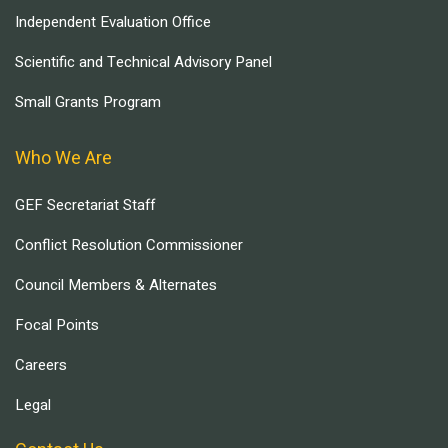
Independent Evaluation Office
Scientific and Technical Advisory Panel
Small Grants Program
Who We Are
GEF Secretariat Staff
Conflict Resolution Commissioner
Council Members & Alternates
Focal Points
Careers
Legal