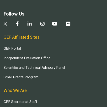
Follow Us
GEF Affiliated Sites
GEF Portal
Independent Evaluation Office
Scientific and Technical Advisory Panel
Small Grants Program
Who We Are
GEF Secretariat Staff