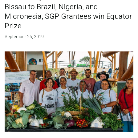
Bissau to Brazil, Nigeria, and
Micronesia, SGP Grantees win Equator
Prize
September 25, 2019