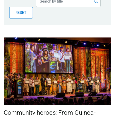
Publications
RESET
Blog
Partner News
Community heroes: From Guinea-