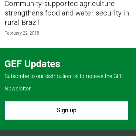
Community-supported agriculture
strengthens food and water security in
rural Brazil
February 22, 2018
GEF Updates
Subscribe to our distribution list to receive the GEF
Newsletter.
Sign up