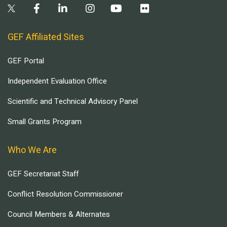
GEF Affiliated Sites
GEF Portal
Independent Evaluation Office
Scientific and Technical Advisory Panel
Small Grants Program
Who We Are
GEF Secretariat Staff
Conflict Resolution Commissioner
Council Members & Alternates