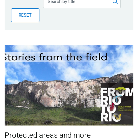
Publications
RESET
Blog
Partner News
Protected areas and more