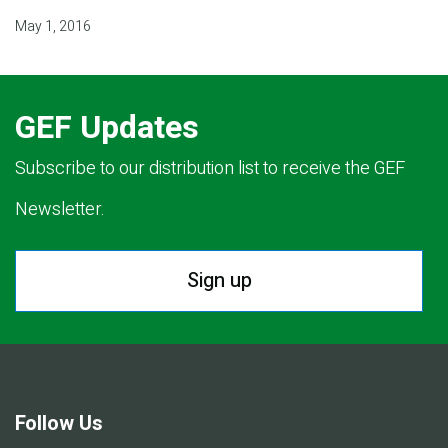
May 1, 2016
GEF Updates
Subscribe to our distribution list to receive the GEF
Newsletter.
Sign up
Follow Us