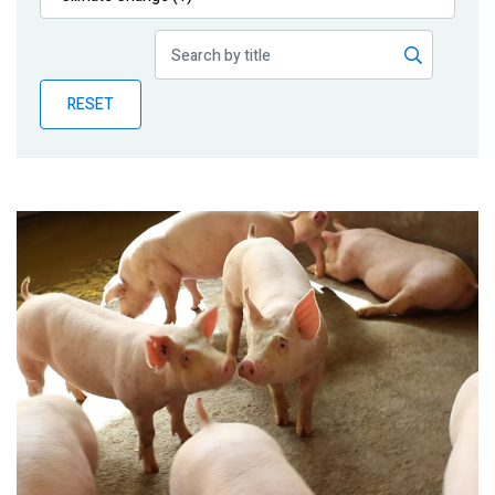
Publications
Blog
RESET
Partner News