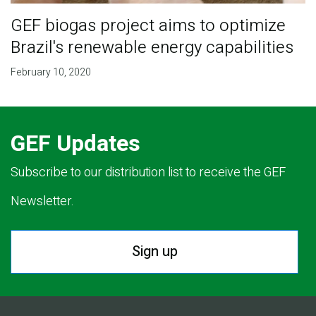
GEF biogas project aims to optimize
Brazil's renewable energy capabilities
February 10, 2020
GEF Updates
Subscribe to our distribution list to receive the GEF
Newsletter.
Sign up