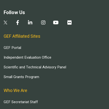
Follow Us
GEF Affiliated Sites
GEF Portal
Independent Evaluation Office
Scientific and Technical Advisory Panel
Small Grants Program
Who We Are
GEF Secretariat Staff