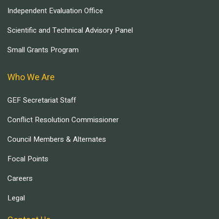
Independent Evaluation Office
Scientific and Technical Advisory Panel
Small Grants Program
Who We Are
GEF Secretariat Staff
Conflict Resolution Commissioner
Council Members & Alternates
Focal Points
Careers
Legal