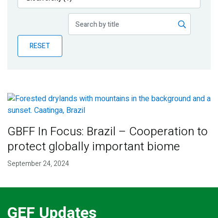
Publications
Blog
RESET
Partner News
GBFF In Focus: Brazil – Cooperation to
protect globally important biome
September 24, 2024
GEF Updates