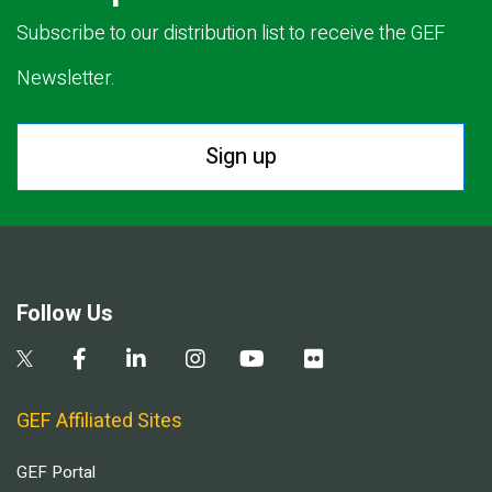
Subscribe to our distribution list to receive the GEF
Newsletter.
Sign up
Follow Us
GEF Affiliated Sites
GEF Portal